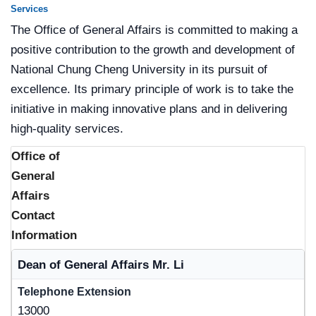
Services
The Office of General Affairs is committed to making a
positive contribution to the growth and development of
National Chung Cheng University in its pursuit of
excellence. Its primary principle of work is to take the
initiative in making innovative plans and in delivering
high-quality services.
Office of
General
Affairs
Contact
Information
Name
Dean of General Affairs Mr. Li
Telephone Extension
13000
E-mail