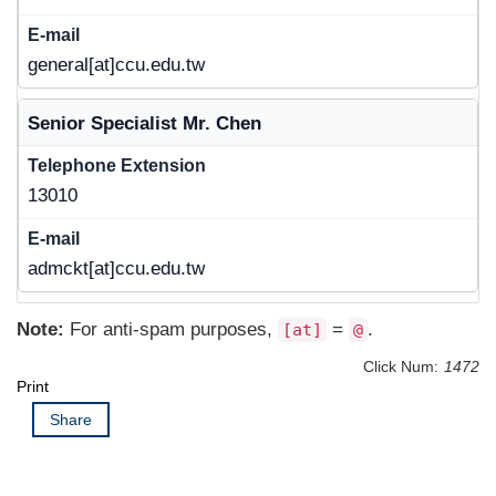
general[at]ccu.edu.tw
Senior Specialist Mr. Chen
13010
admckt[at]ccu.edu.tw
Note:
For anti-spam purposes,
=
.
[at]
@
Click Num:
1472
Print
Share