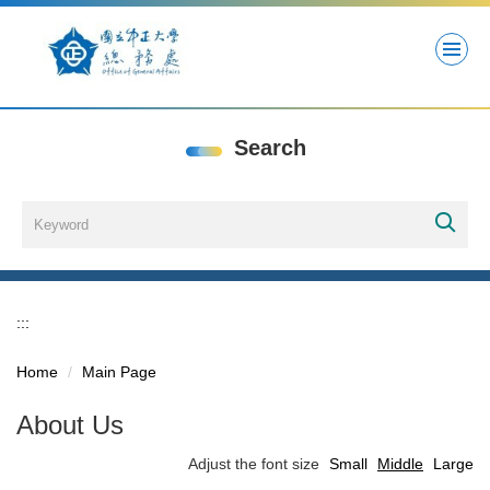
Jump
to
the
main
content
block
Search
:::
Home
Main Page
About Us
Adjust the font size
Small
Middle
Large