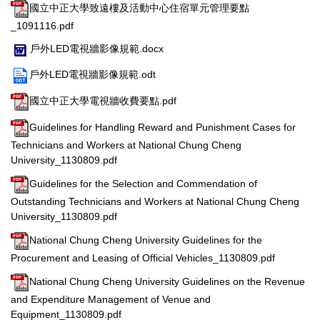
國立中正大學致遠樓及活動中心住宿單元管理要點
_1091116.pdf
戶外LED電視牆影像規範.docx
戶外LED電視牆影像規範.odt
國立中正大學電視牆收費要點.pdf
Guidelines for Handling Reward and Punishment Cases for
Technicians and Workers at National Chung Cheng
University_1130809.pdf
Guidelines for the Selection and Commendation of
Outstanding Technicians and Workers at National Chung Cheng
University_1130809.pdf
National Chung Cheng University Guidelines for the
Procurement and Leasing of Official Vehicles_1130809.pdf
National Chung Cheng University Guidelines on the Revenue
and Expenditure Management of Venue and
Equipment_1130809.pdf