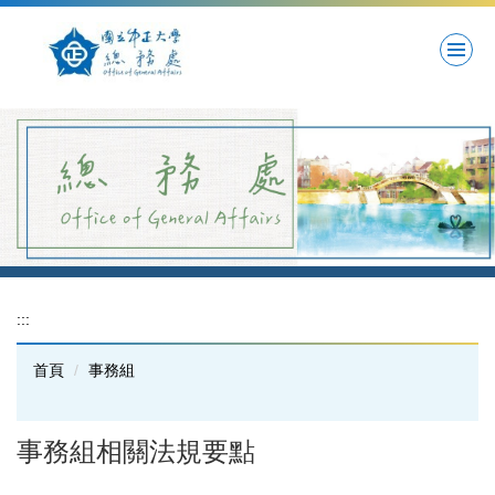
跳
到
主
要
內
容
區
:::
首頁
事務組
事務組相關法規要點