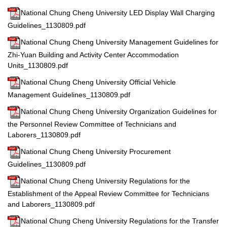
National Chung Cheng University LED Display Wall Charging
Guidelines_1130809.pdf
National Chung Cheng University Management Guidelines for
Zhi-Yuan Building and Activity Center Accommodation
Units_1130809.pdf
National Chung Cheng University Official Vehicle
Management Guidelines_1130809.pdf
National Chung Cheng University Organization Guidelines for
the Personnel Review Committee of Technicians and
Laborers_1130809.pdf
National Chung Cheng University Procurement
Guidelines_1130809.pdf
National Chung Cheng University Regulations for the
Establishment of the Appeal Review Committee for Technicians
and Laborers_1130809.pdf
National Chung Cheng University Regulations for the Transfer