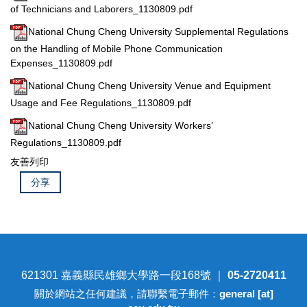
of Technicians and Laborers_1130809.pdf
National Chung Cheng University Supplemental Regulations
on the Handling of Mobile Phone Communication
Expenses_1130809.pdf
National Chung Cheng University Venue and Equipment
Usage and Fee Regulations_1130809.pdf
National Chung Cheng University Workers’
Regulations_1130809.pdf
友善列印
分享
621301 嘉義縣民雄鄉大學路一段168號 ｜
05-2720411
關於網站之任何建議，請聯繫電子郵件：
general [at]