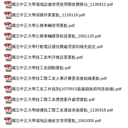
國立中正大學場地設備管理使用暨收費辦法_1130912.pdf
國立中正大學採購作業要點_1120118.pdf
國立中正大學公務車輛管理要點.pdf
國立中正大學公務車輛購置租賃要點_1061120.pdf
國立中正大學行動電話通信費處理原則補充規定.pdf
國立中正大學技工友申評會設置要點.pdf
國立中正大學技工友調動要點.pdf
國立中正大學技工暨工友人事評審委員會組織要點.pdf
國立中正大學工友工作規則(1070913嘉義縣政府同意核備).pdf
國立中正大學技工暨工友獎懲案件處理要點.pdf
國立中正大學績優技工暨工友選拔表揚要點_1130318.pdf
國立中正大學場地設備收支管理要點_1061005.pdf